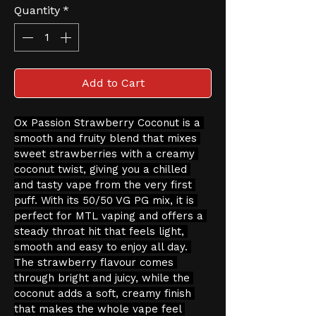
Quantity
*
Add to Cart
Ox Passion Strawberry Coconut is a 
smooth and fruity blend that mixes 
sweet strawberries with a creamy 
coconut twist, giving you a chilled 
and tasty vape from the very first 
puff. With its 50/50 VG PG mix, it is 
perfect for MTL vaping and offers a 
steady throat hit that feels light, 
smooth and easy to enjoy all day. 
The strawberry flavour comes 
through bright and juicy, while the 
coconut adds a soft, creamy finish 
that makes the whole vape feel 