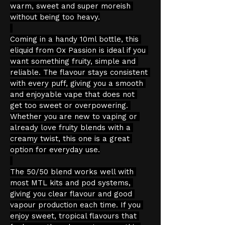
warm, sweet and super moreish 
without being too heavy.
Coming in a handy 10ml bottle, this 
eliquid from Ox Passion is ideal if you 
want something fruity, simple and 
reliable. The flavour stays consistent 
with every puff, giving you a smooth 
and enjoyable vape that does not 
get too sweet or overpowering. 
Whether you are new to vaping or 
already love fruity blends with a 
creamy twist, this one is a great 
option for everyday use.
The 50/50 blend works well with 
most MTL kits and pod systems, 
giving you clear flavour and good 
vapour production each time. If you 
enjoy sweet, tropical flavours that 