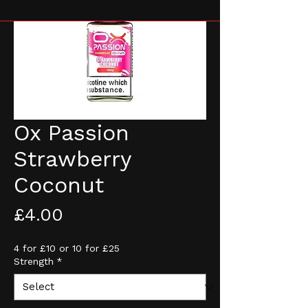
Ox Passion
Strawberry
Coconut
Price
£4.00
4 for £10 or 10 for £25
Strength
*