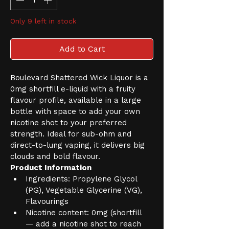
Only 9 left in stock
Add to Cart
Boulevard Shattered Wick Liquor is a 
0mg shortfill e-liquid with a fruity 
flavour profile, available in a large 
bottle with space to add your own 
nicotine shot to your preferred 
strength. Ideal for sub-ohm and 
direct-to-lung vaping, it delivers big 
clouds and bold flavour.
Product Information
Ingredients: Propylene Glycol 
(PG), Vegetable Glycerine (VG), 
Flavourings
Nicotine content: 0mg (shortfill 
— add a nicotine shot to reach 