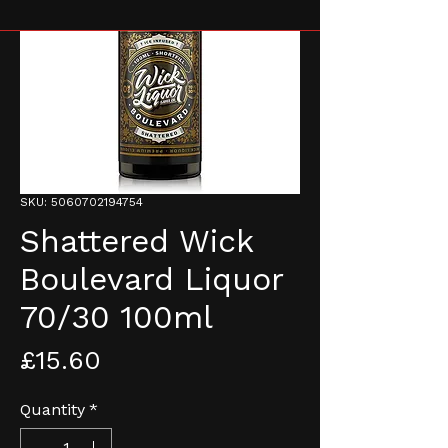
SKU: 5060702194754
Shattered Wick
Boulevard Liquor
70/30 100ml
Price
£15.60
Quantity
*