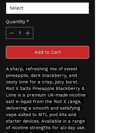
Quantity
*
Add to Cart
A sharp, refreshing mix of sweet 
pineapple, dark blackberry, and 
zesty lime for a crisp, juicy burst.
Riot X Salts Pineapple Blackberry & 
Lime is a premium UK-made nicotine 
salt e-liquid from the Riot X range, 
delivering a smooth and satisfying 
vape suited to MTL pod kits and 
starter devices. Available in a range 
of nicotine strengths for all-day use.