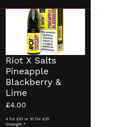
Riot X Salts
Pineapple
Blackberry &
Lime
Price
£4.00
4 for £10 or 10 for £25
Strength
*