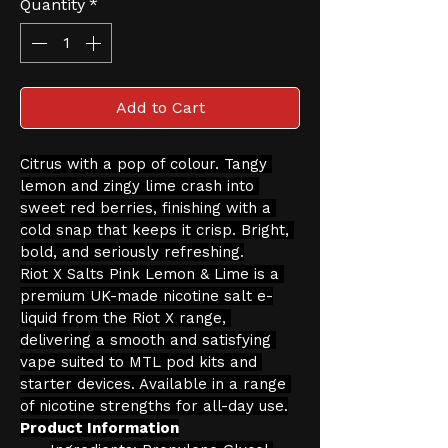
Quantity
*
Add to Cart
Citrus with a pop of colour. Tangy 
lemon and zingy lime crash into 
sweet red berries, finishing with a 
cold snap that keeps it crisp. Bright, 
bold, and seriously refreshing.
Riot X Salts Pink Lemon & Lime is a 
premium UK-made nicotine salt e-
liquid from the Riot X range, 
delivering a smooth and satisfying 
vape suited to MTL pod kits and 
starter devices. Available in a range 
of nicotine strengths for all-day use.
Product Information