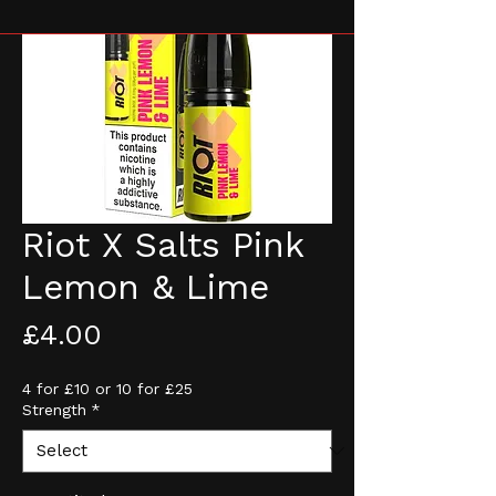
Riot X Salts Pink
Lemon & Lime
Price
£4.00
4 for £10 or 10 for £25
Strength
*