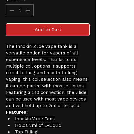
Add to Cart
The Innokin Zlide vape tank is a 
versatile option for vapers of all 
experience levels. Thanks to its 
multiple coil options it supports 
direct to lung and mouth to lung 
vaping, this coil selection also means 
it can be paired with most e-liquids. 
Featuring a 510 connection, the Zlide 
can be used with most vape devices 
and will hold up to 2ml of e-liquid.
Features:
Innokin Vape Tank
Holds 2ml of E-Liquid
Top Filling