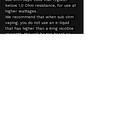
below 1.0 Ohm resistance, for use at 
higher wattages.
We recommend that when sub ohm 
vaping, you do not use an e-liquid 
that has higher than a 6mg nicotine 
strength, this will be too harsh on 
the throat. Sub ohm vaping produces 
more vapour and because of this, an 
increased throat hit. You should pair 
tanks like this with a high VG e-liquid, 
that is 60% VG or higher.
Product Information
Capacity: 2ml
Age Verification
We have an effective and 
monitored age verification process 
provided by 
Verifymy.