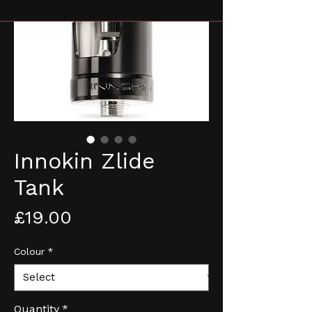
Innokin Zlide
Tank
Price
£19.00
Colour
*
Quantity
*