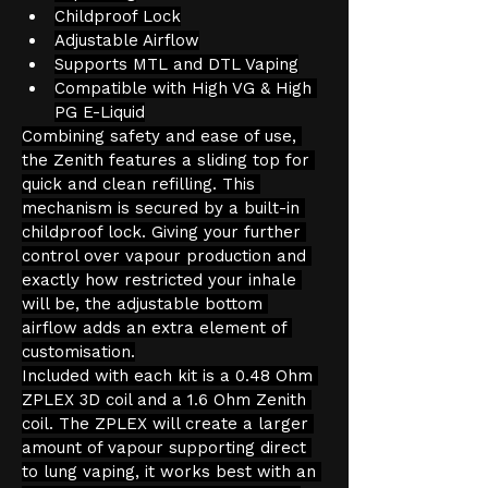
Childproof Lock
Adjustable Airflow
Supports MTL and DTL Vaping
Compatible with High VG & High 
PG E-Liquid
Combining safety and ease of use, 
the Zenith features a sliding top for 
quick and clean refilling. This 
mechanism is secured by a built-in 
childproof lock. Giving your further 
control over vapour production and 
exactly how restricted your inhale 
will be, the adjustable bottom 
airflow adds an extra element of 
customisation.
Included with each kit is a 0.48 Ohm 
ZPLEX 3D coil and a 1.6 Ohm Zenith 
coil. The ZPLEX will create a larger 
amount of vapour supporting direct 
to lung vaping, it works best with an 