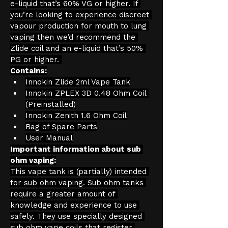
e-liquid that’s 60% VG or higher. If 
you’re looking to experience discreet 
vapour production for mouth to lung 
vaping then we’d recommend the 
Zlide coil and an e-liquid that’s 50% 
PG or higher. 
Contains:
Innokin Zlide 2ml Vape Tank
Innokin ZPLEX 3D 0.48 Ohm Coil 
(Preinstalled)
Innokin Zenith 1.6 Ohm Coil
Bag of Spare Parts
User Manual
Important information about sub 
ohm vaping:
This vape tank is (partially) intended 
for sub ohm vaping. Sub ohm tanks 
require a greater amount of 
knowledge and experience to use 
safely. They use specially designed 
sub ohm vape coils that register 