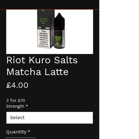
Riot Kuro Salts
Matcha Latte
Price
£4.00
3 for £10
Strength
*
Quantity
*