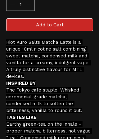
Add to Cart
Riot Kuro Salts Matcha Latte is a 
unique 10ml nicotine salt combining 
sweet matcha, condensed milk and 
vanilla for a creamy, indulgent vape. 
A truly distinctive flavour for MTL 
devices.
INSPIRED BY
The Tokyo café staple. Whisked 
ceremonial-grade matcha, 
condensed milk to soften the 
bitterness, vanilla to round it out.
TASTES LIKE
Earthy green-tea on the inhale - 
proper matcha bitterness, not vague 
“tea.” Condensed milk creaminess 