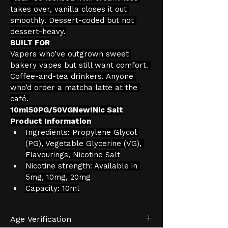
takes over, vanilla closes it out 
smoothly. Dessert-coded but not 
dessert-heavy.
BUILT FOR
Vapers who’ve outgrown sweet 
bakery vapes but still want comfort. 
Coffee-and-tea drinkers. Anyone 
who’d order a matcha latte at the 
café.
10ml50PG/50VGNew!Nic Salt
Product Information
Ingredients: Propylene Glycol 
(PG), Vegetable Glycerine (VG), 
Flavourings, Nicotine Salt
Nicotine strength: Available in 
5mg, 10mg, 20mg
Capacity: 10ml
Age Verification