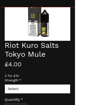
Riot Kuro Salts
Tokyo Mule
Price
£4.00
3 for £10
Strength
*
Quantity
*