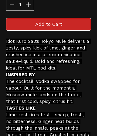
Add to Cart
Riot Kuro Salts Tokyo Mule delivers a 
zesty, spicy kick of lime, ginger and 
crushed ice in a premium nicotine 
salt e-liquid. Bold and refreshing, 
ideal for MTL pod kits.
INSPIRED BY
The cocktail. Vodka swapped for 
vapour. Built for the moment a 
Moscow mule lands on the table, 
that first cold, spicy, citrus hit.
TASTES LIKE
Lime zest fires first - sharp, fresh, 
no bitterness. Ginger heat builds 
through the inhale, peaks at the 
back of the throat. Crushed ice cools 