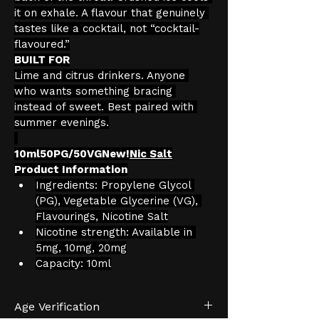
it on exhale. A flavour that genuinely 
tastes like a cocktail, not “cocktail-
flavoured.”
BUILT FOR
Lime and citrus drinkers. Anyone 
who wants something bracing 
instead of sweet. Best paired with 
summer evenings.
10ml50PG/50VGNew!
Nic Salt
Product Information
Ingredients: Propylene Glycol 
(PG), Vegetable Glycerine (VG), 
Flavourings, Nicotine Salt
Nicotine strength: Available in 
5mg, 10mg, 20mg
Capacity: 10ml
Age Verification