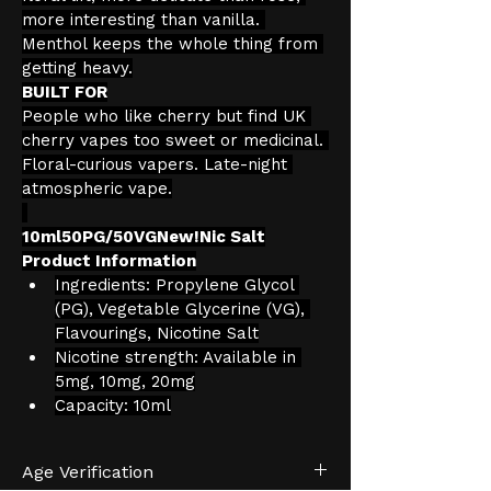
more interesting than vanilla. 
Menthol keeps the whole thing from 
getting heavy.
BUILT FOR
People who like cherry but find UK 
cherry vapes too sweet or medicinal. 
Floral-curious vapers. Late-night 
atmospheric vape.
10ml50PG/50VGNew!Nic Salt
Product Information
Ingredients: Propylene Glycol 
(PG), Vegetable Glycerine (VG), 
Flavourings, Nicotine Salt
Nicotine strength: Available in 
5mg, 10mg, 20mg
Capacity: 10ml
Age Verification