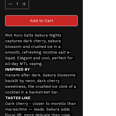
Add to Cart
Riot Kuro Salts Sakura Nights 
captures dark cherry, sakura 
blossom and crushed ice in a 
smooth, refreshing nicotine salt e-
liquid. Elegant and cool, perfect for 
all-day MTL vaping.
INSPIRED BY
Hanami after dark. Sakura blossoms 
backlit by neon, dark cherry 
sweetness, the crushed-ice clink of a 
cocktail in a backstreet bar.
TASTES LIKE
Dark cherry - closer to morello than 
maraschino — leads. Sakura adds 
floral lift, more delicate than rose, 