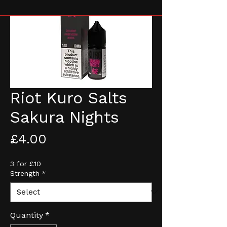
Riot Kuro Salts
Sakura Nights
Price
£4.00
3 for £10
Strength
*
Quantity
*